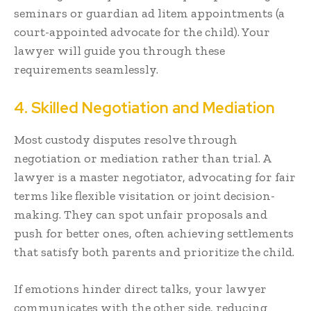
seminars or guardian ad litem appointments (a
court-appointed advocate for the child). Your
lawyer will guide you through these
requirements seamlessly.
4. Skilled Negotiation and Mediation
Most custody disputes resolve through
negotiation or mediation rather than trial. A
lawyer is a master negotiator, advocating for fair
terms like flexible visitation or joint decision-
making. They can spot unfair proposals and
push for better ones, often achieving settlements
that satisfy both parents and prioritize the child.
If emotions hinder direct talks, your lawyer
communicates with the other side, reducing