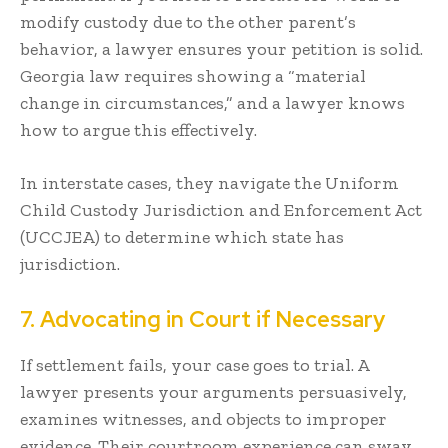
modify custody due to the other parent’s
behavior, a lawyer ensures your petition is solid.
Georgia law requires showing a “material
change in circumstances,” and a lawyer knows
how to argue this effectively.
In interstate cases, they navigate the Uniform
Child Custody Jurisdiction and Enforcement Act
(UCCJEA) to determine which state has
jurisdiction.
7. Advocating in Court if Necessary
If settlement fails, your case goes to trial. A
lawyer presents your arguments persuasively,
examines witnesses, and objects to improper
evidence. Their courtroom experience can sway