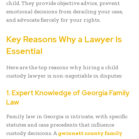
child. They provide objective advice, prevent
emotional decisions from derailing your case,
and advocate fiercely for your rights.
Key Reasons Why a Lawyer Is
Essential
Here are the top reasons why hiring a child
custody lawyer is non-negotiable in disputes:
1. Expert Knowledge of Georgia Family
Law
Family law in Georgia is intricate, with specific
statutes and case precedents that influence
custody decisions. A
gwinnett county family