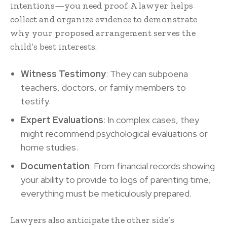
intentions—you need proof. A lawyer helps
collect and organize evidence to demonstrate
why your proposed arrangement serves the
child’s best interests.
Witness Testimony
: They can subpoena
teachers, doctors, or family members to
testify.
Expert Evaluations
: In complex cases, they
might recommend psychological evaluations or
home studies.
Documentation
: From financial records showing
your ability to provide to logs of parenting time,
everything must be meticulously prepared.
Lawyers also anticipate the other side’s