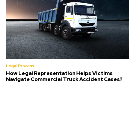
Legal Process
How Legal Representation Helps Victims
Navigate Commercial Truck Accident Cases?