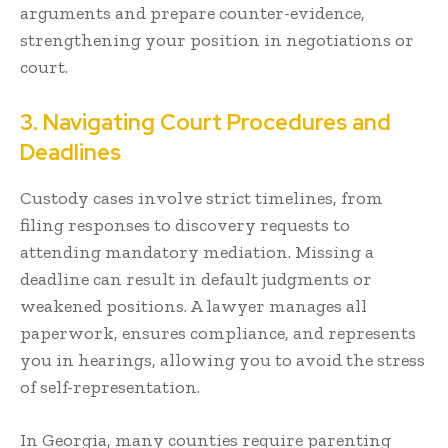
arguments and prepare counter-evidence,
strengthening your position in negotiations or
court.
3. Navigating Court Procedures and
Deadlines
Custody cases involve strict timelines, from
filing responses to discovery requests to
attending mandatory mediation. Missing a
deadline can result in default judgments or
weakened positions. A lawyer manages all
paperwork, ensures compliance, and represents
you in hearings, allowing you to avoid the stress
of self-representation.
In Georgia, many counties require parenting