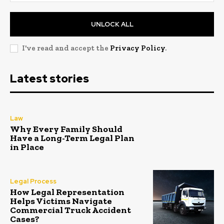
UNLOCK ALL
I've read and accept the
Privacy Policy
.
Latest stories
Law
Why Every Family Should
Have a Long-Term Legal Plan
in Place
Legal Process
How Legal Representation
Helps Victims Navigate
Commercial Truck Accident
Cases?