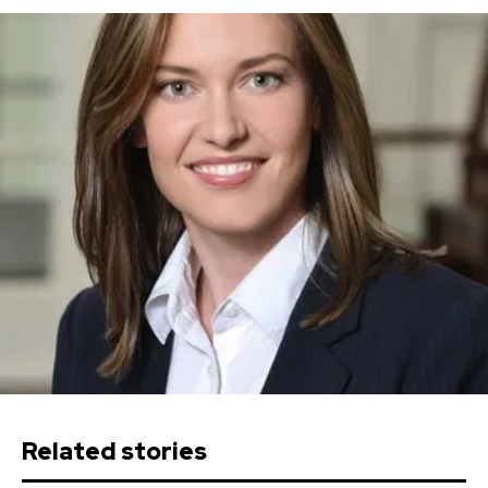
Related stories