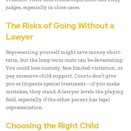
judges, especially in close cases.
The Risks of Going Without a
Lawyer
Representing yourself might save money short-
term, but the long-term costs can be devastating.
You could lose custody, face limited visitation, or
pay excessive child support. Courts don’t give
pro se litigants special treatment—if you make
mistakes, they stand. A lawyer levels the playing
field, especially if the other parent has legal
representation.
Choosing the Right Child