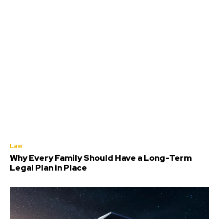
Law
Why Every Family Should Have a Long-Term
Legal Plan in Place