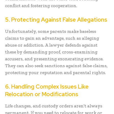
conflict and fostering cooperation.
5. Protecting Against False Allegations
Unfortunately, some parents make baseless
claims to gain an advantage, such as alleging
abuse or addiction. A lawyer defends against
these by demanding proof, cross-examining
accusers, and presenting exonerating evidence.
They can also seek sanctions against false claims,
protecting your reputation and parental rights.
6. Handling Complex Issues Like
Relocation or Modifications
Life changes, and custody orders aren’t always
permanent. If you need to relocate for work or