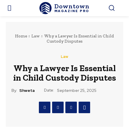
Downtown
MAGAZINE PRO
Home
Law
Why a Lawyer Is Essential in Child
Custody Disputes
Law
Why a Lawyer Is Essential
in Child Custody Disputes
Date:
By:
Shweta
September 25, 2025