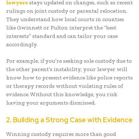
lawyers
stays updated on changes, such as recent
rulings on joint custody or parental relocation.
They understand how local courts in counties
like Gwinnett or Fulton interpret the “best
interests” standard and can tailor your case
accordingly.
For example, if you’re seeking sole custody due to
the other parent’s instability, your lawyer will
know how to present evidence like police reports
or therapy records without violating rules of
evidence. Without this knowledge, you risk
having your arguments dismissed.
2. Building a Strong Case with Evidence
Winning custody requires more than good