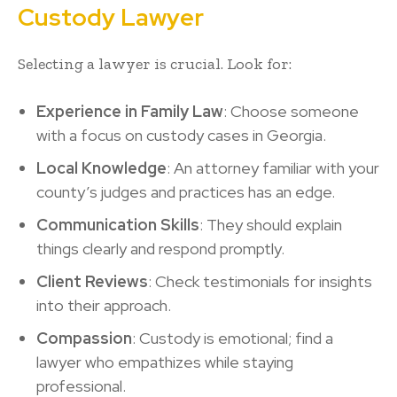
Custody Lawyer
Selecting a lawyer is crucial. Look for:
Experience in Family Law
: Choose someone
with a focus on custody cases in Georgia.
Local Knowledge
: An attorney familiar with your
county’s judges and practices has an edge.
Communication Skills
: They should explain
things clearly and respond promptly.
Client Reviews
: Check testimonials for insights
into their approach.
Compassion
: Custody is emotional; find a
lawyer who empathizes while staying
professional.