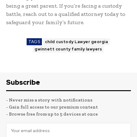
being a great parent. If you’re facing a custody
battle, reach out to a qualified attorney today to
safeguard your family’s future.
TAGS
child custody Lawyer georgia
gwinnett county family lawyers
Subscribe
- Never miss a story with notifications
- Gain full access to our premium content
- Browse free from up to 5 devices at once