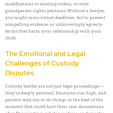
modifications to existing orders, or even
grandparent rights petitions. Without a lawyer,
you might miss critical deadlines, fail to present
compelling evidence, or unknowingly agree to
terms that harm your relationship with your
child.
The Emotional and Legal
Challenges of Custody
Disputes
Custody battles are not just legal proceedings—
they’re deeply personal. Emotions run high, and
parents may say or do things in the heat of the
moment that could hurt their case. Accusations