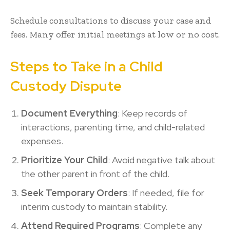
Schedule consultations to discuss your case and
fees. Many offer initial meetings at low or no cost.
Steps to Take in a Child
Custody Dispute
Document Everything
: Keep records of
interactions, parenting time, and child-related
expenses.
Prioritize Your Child
: Avoid negative talk about
the other parent in front of the child.
Seek Temporary Orders
: If needed, file for
interim custody to maintain stability.
Attend Required Programs
: Complete any