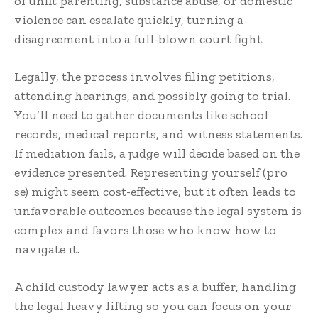
of unfit parenting, substance abuse, or domestic
violence can escalate quickly, turning a
disagreement into a full-blown court fight.
Legally, the process involves filing petitions,
attending hearings, and possibly going to trial.
You’ll need to gather documents like school
records, medical reports, and witness statements.
If mediation fails, a judge will decide based on the
evidence presented. Representing yourself (pro
se) might seem cost-effective, but it often leads to
unfavorable outcomes because the legal system is
complex and favors those who know how to
navigate it.
A child custody lawyer acts as a buffer, handling
the legal heavy lifting so you can focus on your