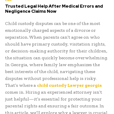
Trusted Legal Help After Medical Errors and
Negligence Claims Now
Child custody disputes can be one of the most
emotionally charged aspects of a divorce or
separation. When parents can’t agree on who
should have primary custody, visitation rights,
or decision-making authority for their children,
the situation can quickly become overwhelming.
In Georgia, where family law emphasizes the
best interests of the child, navigating these
disputes without professional help is risky.
That’s where a
child custody Lawyer georgia
comes in. Hiring an experienced attorney isn’t
just helpful—it’s essential for protecting your
parental rights and ensuring a fair outcome. In
this article, we’ll explore why a lawyer is crucial