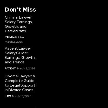
Don't Miss
Criminal Lawyer
Salary: Earnings,
Growth, and
Career Path
CRIMINAL LAW
March 2, 2026
Patent Lawyer
Salary Guide:
Earnings, Growth,
and Trends
PATENT
March 2, 2026
Divorce Lawyer: A
Complete Guide
to Legal Support
in Divorce Cases
LAW
March 10, 2026