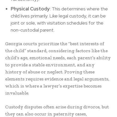
Physical Custody
: This determines where the
child lives primarily. Like legal custody, it can be
joint or sole, with visitation schedules for the
non-custodial parent.
Georgia courts prioritize the “best interests of
the child” standard, considering factors like the
child’s age, emotional needs, each parent’s ability
to provide a stable environment, and any
history of abuse or neglect. Proving these
elements requires evidence and legal arguments,
which is where a lawyer’s expertise becomes
invaluable.
Custody disputes often arise during divorce, but
they can also occur in paternity cases,