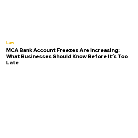
Law
MCA Bank Account Freezes Are Increasing:
What Businesses Should Know Before It’s Too
Late