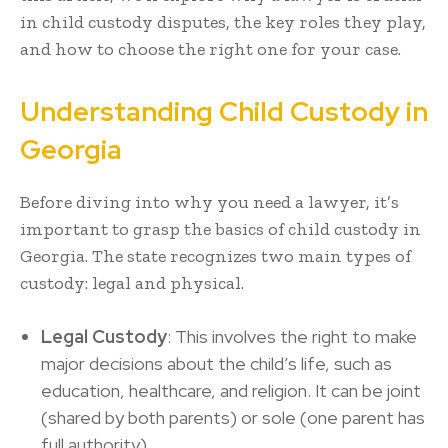
in child custody disputes, the key roles they play,
and how to choose the right one for your case.
Understanding Child Custody in
Georgia
Before diving into why you need a lawyer, it’s
important to grasp the basics of child custody in
Georgia. The state recognizes two main types of
custody: legal and physical.
Legal Custody
: This involves the right to make
major decisions about the child’s life, such as
education, healthcare, and religion. It can be joint
(shared by both parents) or sole (one parent has
full authority).