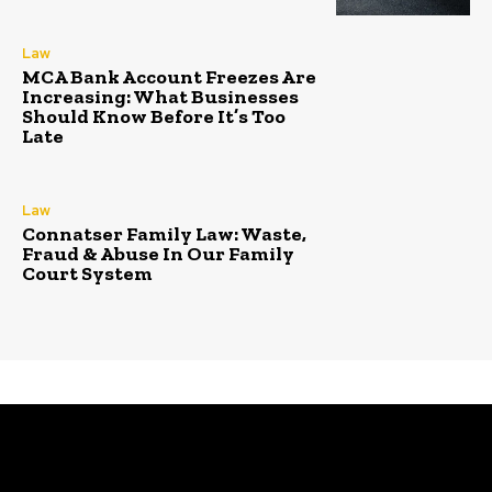
Law
MCA Bank Account Freezes Are
Increasing: What Businesses
Should Know Before It’s Too
Late
Law
Connatser Family Law: Waste,
Fraud & Abuse In Our Family
Court System