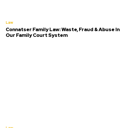
Law
Connatser Family Law: Waste, Fraud & Abuse In
Our Family Court System
Law