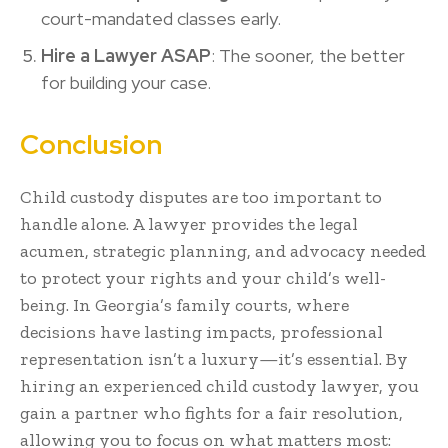
court-mandated classes early.
Hire a Lawyer ASAP
: The sooner, the better
for building your case.
Conclusion
Child custody disputes are too important to
handle alone. A lawyer provides the legal
acumen, strategic planning, and advocacy needed
to protect your rights and your child’s well-
being. In Georgia’s family courts, where
decisions have lasting impacts, professional
representation isn’t a luxury—it’s essential. By
hiring an experienced child custody lawyer, you
gain a partner who fights for a fair resolution,
allowing you to focus on what matters most: