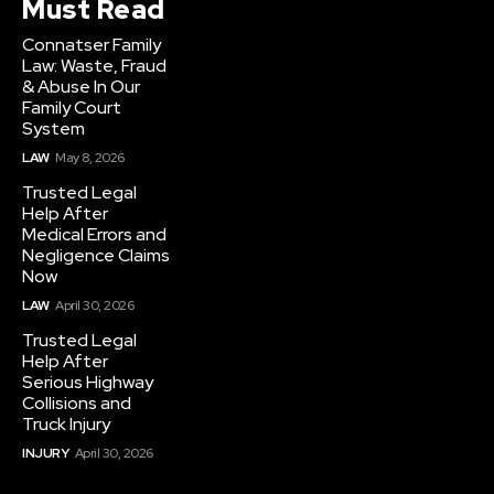
Must Read
Connatser Family
Law: Waste, Fraud
& Abuse In Our
Family Court
System
LAW
May 8, 2026
Trusted Legal
Help After
Medical Errors and
Negligence Claims
Now
LAW
April 30, 2026
Trusted Legal
Help After
Serious Highway
Collisions and
Truck Injury
INJURY
April 30, 2026