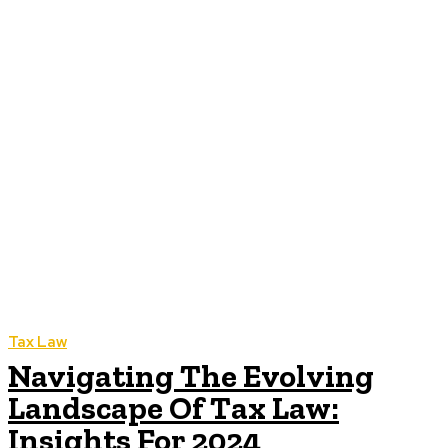
Tax Law
Navigating The Evolving
Landscape Of Tax Law:
Insights For 2024