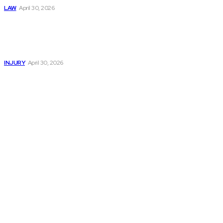
LAW
April 30, 2026
Trusted Legal Help
After Serious
Highway Collisions
and Truck Injury
INJURY
April 30, 2026