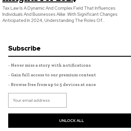
Tax Law Is A Dynamic And Complex Field That Influences
Individuals And Businesses Alike. With Significant Changes
Anticipated In 2024, Understanding The Roles Of...
Subscribe
- Never miss a story with notifications
- Gain full access to our premium content
- Browse free from up to 5 devices at once
UNLOCK ALL