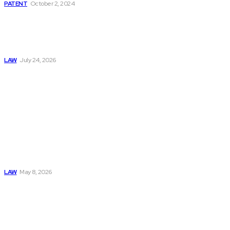
PATENT
October 2, 2024
Why Every Family
Should Have a
Long-Term Legal
Plan in Place
LAW
July 24, 2026
Must Read
Connatser Family
Law: Waste, Fraud
& Abuse In Our
Family Court
System
LAW
May 8, 2026
Trusted Legal Help
After Medical
Errors and
Negligence Claims
Now