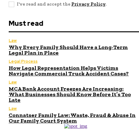
I've read and accept the
Privacy Policy
.
Must read
Law
Why Every Family Should Have a Long-Term
Legal Plan in Place
Legal Process
How Legal Representation Helps Victims
Navigate Commercial Truck Accident Cases?
Law
MCA Bank Account Freezes Are Increasing:
What Businesses Should Know Before It’s Too
Late
Law
Connatser Family Law: Waste, Fraud & Abuse In
Our Family Court System