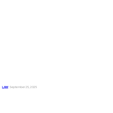
Don't Miss
What to Expect
When Filing a
Personal Injury
Claim in SC
LAW
September 25, 2025
Understanding
Patents:
Definitions, Types,
And Applications