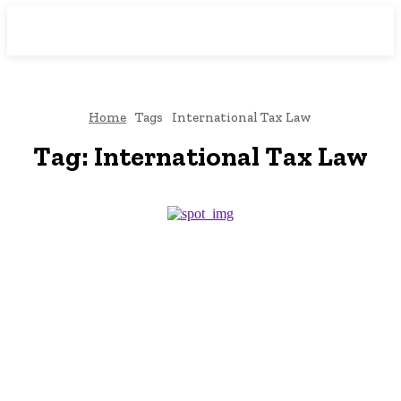
Downtown
MAGAZINE PRO
Home
Tags
International Tax Law
Tag:
International Tax Law