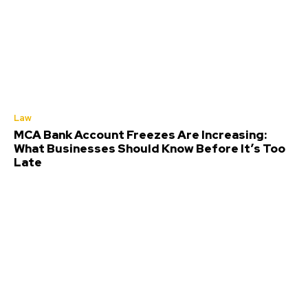
Law
MCA Bank Account Freezes Are Increasing:
What Businesses Should Know Before It’s Too
Late