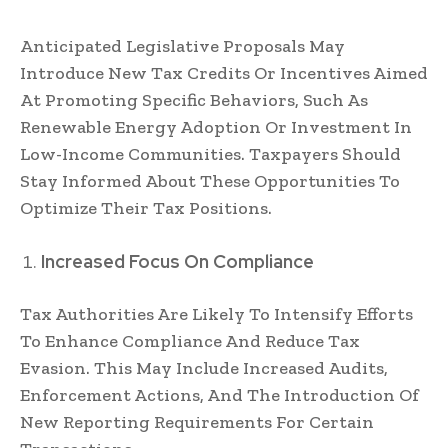
Anticipated Legislative Proposals May
Introduce New Tax Credits Or Incentives Aimed
At Promoting Specific Behaviors, Such As
Renewable Energy Adoption Or Investment In
Low-Income Communities. Taxpayers Should
Stay Informed About These Opportunities To
Optimize Their Tax Positions.
Increased Focus On Compliance
Tax Authorities Are Likely To Intensify Efforts
To Enhance Compliance And Reduce Tax
Evasion. This May Include Increased Audits,
Enforcement Actions, And The Introduction Of
New Reporting Requirements For Certain