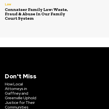
Law
Connatser Family Law: Waste,
Fraud & Abuse In Our Family
Court System
Don't Miss
How Local
Attorneys in
Gaffney and
Greenville Uphold
Justice for Their
Communities