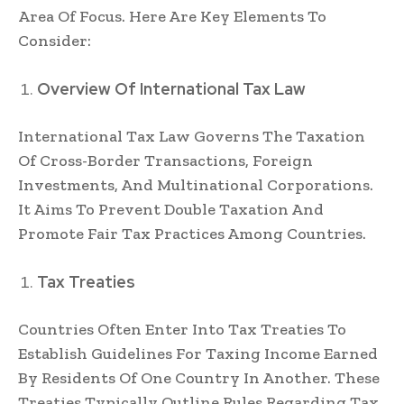
Area Of Focus. Here Are Key Elements To
Consider:
Overview Of International Tax Law
International Tax Law Governs The Taxation
Of Cross-Border Transactions, Foreign
Investments, And Multinational Corporations.
It Aims To Prevent Double Taxation And
Promote Fair Tax Practices Among Countries.
Tax Treaties
Countries Often Enter Into Tax Treaties To
Establish Guidelines For Taxing Income Earned
By Residents Of One Country In Another. These
Treaties Typically Outline Rules Regarding Tax