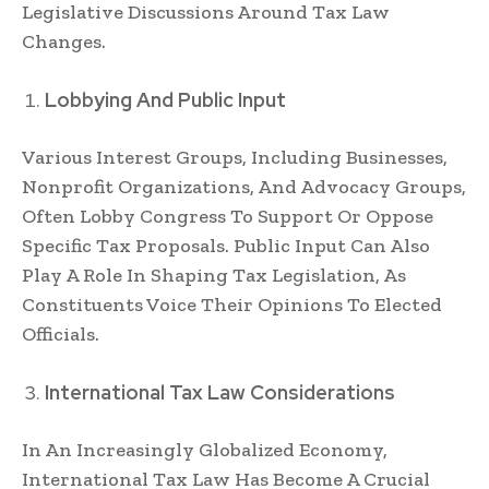
Legislative Discussions Around Tax Law
Changes.
Lobbying And Public Input
Various Interest Groups, Including Businesses,
Nonprofit Organizations, And Advocacy Groups,
Often Lobby Congress To Support Or Oppose
Specific Tax Proposals. Public Input Can Also
Play A Role In Shaping Tax Legislation, As
Constituents Voice Their Opinions To Elected
Officials.
International Tax Law Considerations
In An Increasingly Globalized Economy,
International Tax Law Has Become A Crucial