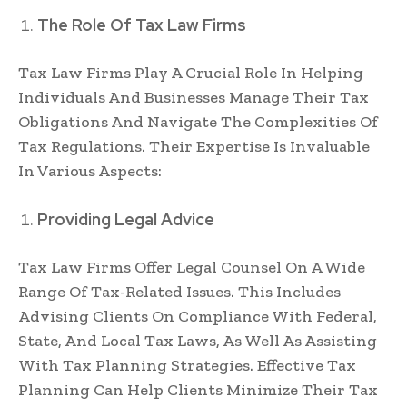
The Role Of Tax Law Firms
Tax Law Firms Play A Crucial Role In Helping
Individuals And Businesses Manage Their Tax
Obligations And Navigate The Complexities Of
Tax Regulations. Their Expertise Is Invaluable
In Various Aspects:
Providing Legal Advice
Tax Law Firms Offer Legal Counsel On A Wide
Range Of Tax-Related Issues. This Includes
Advising Clients On Compliance With Federal,
State, And Local Tax Laws, As Well As Assisting
With Tax Planning Strategies. Effective Tax
Planning Can Help Clients Minimize Their Tax