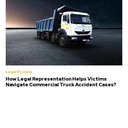
Legal Process
How Legal Representation Helps Victims
Navigate Commercial Truck Accident Cases?