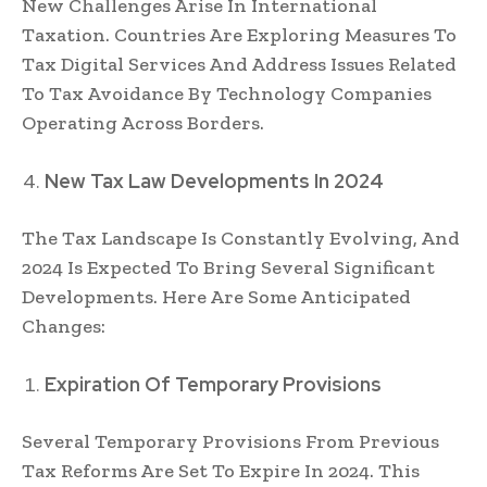
New Challenges Arise In International
Taxation. Countries Are Exploring Measures To
Tax Digital Services And Address Issues Related
To Tax Avoidance By Technology Companies
Operating Across Borders.
New Tax Law Developments In 2024
The Tax Landscape Is Constantly Evolving, And
2024 Is Expected To Bring Several Significant
Developments. Here Are Some Anticipated
Changes:
Expiration Of Temporary Provisions
Several Temporary Provisions From Previous
Tax Reforms Are Set To Expire In 2024. This