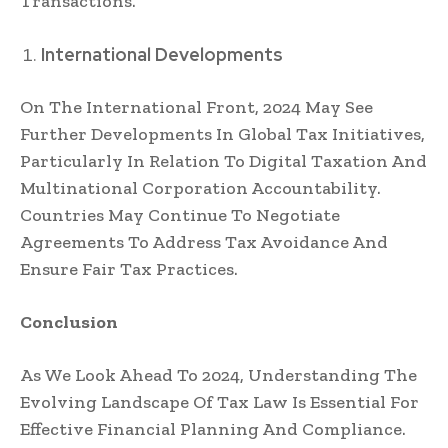
Transactions.
International Developments
On The International Front, 2024 May See
Further Developments In Global Tax Initiatives,
Particularly In Relation To Digital Taxation And
Multinational Corporation Accountability.
Countries May Continue To Negotiate
Agreements To Address Tax Avoidance And
Ensure Fair Tax Practices.
Conclusion
As We Look Ahead To 2024, Understanding The
Evolving Landscape Of Tax Law Is Essential For
Effective Financial Planning And Compliance.