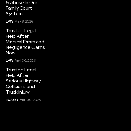
& Abuse In Our
Family Court
System
LAW
May 8, 2026
Trusted Legal
Help After
Medical Errors and
Negligence Claims
Now
LAW
April 30, 2026
Trusted Legal
Help After
Serious Highway
Collisions and
Truck Injury
INJURY
April 30, 2026