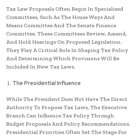
Tax Law Proposals Often Begin In Specialized
Committees, Such As The House Ways And
Means Committee And The Senate Finance
Committee. These Committees Review, Amend,
And Hold Hearings On Proposed Legislation.
They Play A Critical Role In Shaping Tax Policy
And Determining Which Provisions Will Be
Included In New Tax Laws.
The Presidential Influence
While The President Does Not Have The Direct
Authority To Propose Tax Laws, The Executive
Branch Can Influence Tax Policy Through
Budget Proposals And Policy Recommendations.
Presidential Priorities Often Set The Stage For