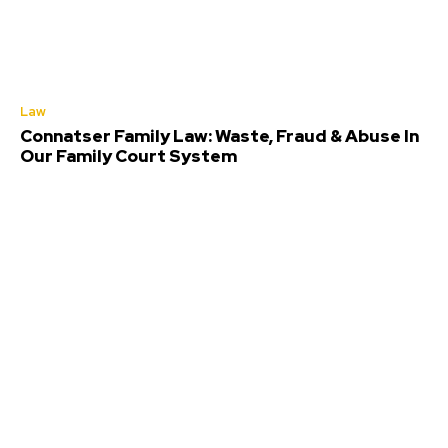
Law
Connatser Family Law: Waste, Fraud & Abuse In
Our Family Court System