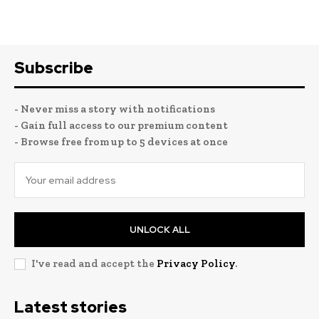
Subscribe
- Never miss a story with notifications
- Gain full access to our premium content
- Browse free from up to 5 devices at once
UNLOCK ALL
I've read and accept the
Privacy Policy
.
Latest stories