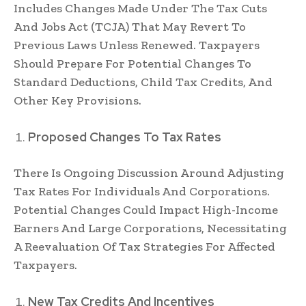
Includes Changes Made Under The Tax Cuts
And Jobs Act (TCJA) That May Revert To
Previous Laws Unless Renewed. Taxpayers
Should Prepare For Potential Changes To
Standard Deductions, Child Tax Credits, And
Other Key Provisions.
Proposed Changes To Tax Rates
There Is Ongoing Discussion Around Adjusting
Tax Rates For Individuals And Corporations.
Potential Changes Could Impact High-Income
Earners And Large Corporations, Necessitating
A Reevaluation Of Tax Strategies For Affected
Taxpayers.
New Tax Credits And Incentives