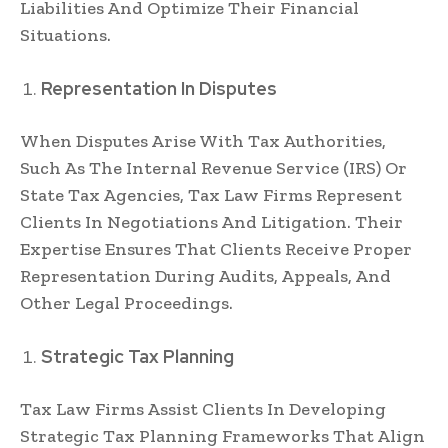
Liabilities And Optimize Their Financial
Situations.
Representation In Disputes
When Disputes Arise With Tax Authorities,
Such As The Internal Revenue Service (IRS) Or
State Tax Agencies, Tax Law Firms Represent
Clients In Negotiations And Litigation. Their
Expertise Ensures That Clients Receive Proper
Representation During Audits, Appeals, And
Other Legal Proceedings.
Strategic Tax Planning
Tax Law Firms Assist Clients In Developing
Strategic Tax Planning Frameworks That Align