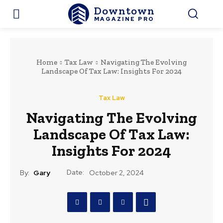
Downtown
MAGAZINE PRO
Home
Tax Law
Navigating The Evolving
Landscape Of Tax Law: Insights For 2024
Tax Law
Navigating The Evolving
Landscape Of Tax Law:
Insights For 2024
Date:
By:
Gary
October 2, 2024