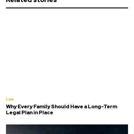
Law
Why Every Family Should Have a Long-Term
Legal Plan in Place