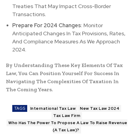
Treaties That May Impact Cross-Border
Transactions.
Prepare For 2024 Changes
: Monitor
Anticipated Changes In Tax Provisions, Rates,
And Compliance Measures As We Approach
2024.
By Understanding These Key Elements Of Tax
Law, You Can Position Yourself For Success In
Navigating The Complexities Of Taxation In
The Coming Years.
TAGS
International Tax Law
New Tax Law 2024
Tax Law Firm
Who Has The Power To Propose A Law To Raise Revenue
(A Tax Law)?