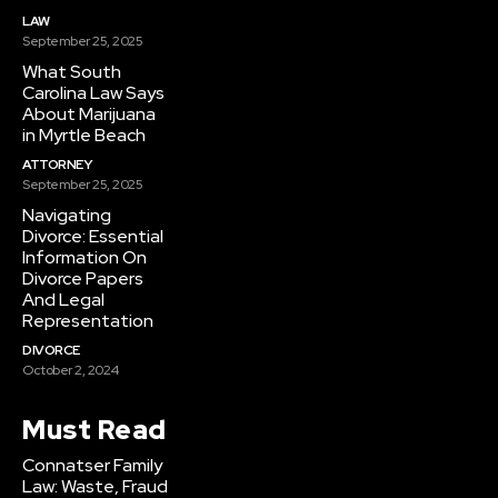
LAW
September 25, 2025
What South
Carolina Law Says
About Marijuana
in Myrtle Beach
ATTORNEY
September 25, 2025
Navigating
Divorce: Essential
Information On
Divorce Papers
And Legal
Representation
DIVORCE
October 2, 2024
Must Read
Connatser Family
Law: Waste, Fraud