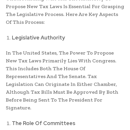
Propose New Tax Laws Is Essential For Grasping
The Legislative Process. Here Are Key Aspects
Of This Process:
Legislative Authority
In The United States, The Power To Propose
New Tax Laws Primarily Lies With Congress.
This Includes Both The House Of
Representatives And The Senate. Tax
Legislation Can Originate In Either Chamber,
Although Tax Bills Must Be Approved By Both
Before Being Sent To The President For
Signature.
The Role Of Committees