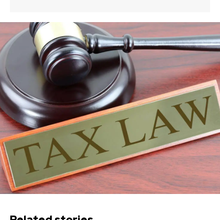
Related stories