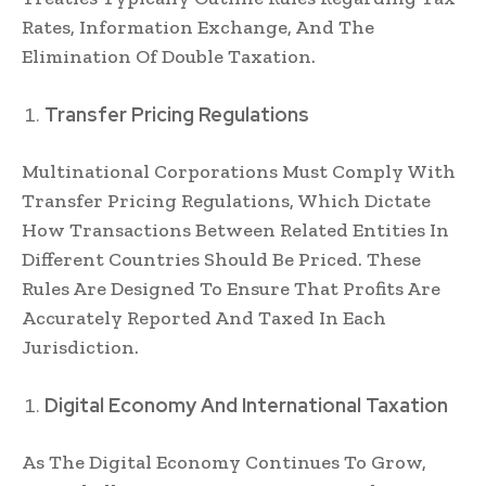
Rates, Information Exchange, And The
Elimination Of Double Taxation.
Transfer Pricing Regulations
Multinational Corporations Must Comply With
Transfer Pricing Regulations, Which Dictate
How Transactions Between Related Entities In
Different Countries Should Be Priced. These
Rules Are Designed To Ensure That Profits Are
Accurately Reported And Taxed In Each
Jurisdiction.
Digital Economy And International Taxation
As The Digital Economy Continues To Grow,