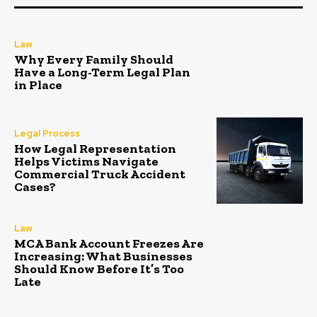
Law
Why Every Family Should
Have a Long-Term Legal Plan
in Place
Legal Process
How Legal Representation
Helps Victims Navigate
Commercial Truck Accident
Cases?
Law
MCA Bank Account Freezes Are
Increasing: What Businesses
Should Know Before It’s Too
Late