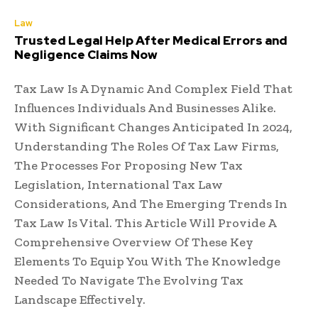
Law
Trusted Legal Help After Medical Errors and
Negligence Claims Now
Tax Law Is A Dynamic And Complex Field That
Influences Individuals And Businesses Alike.
With Significant Changes Anticipated In 2024,
Understanding The Roles Of Tax Law Firms,
The Processes For Proposing New Tax
Legislation, International Tax Law
Considerations, And The Emerging Trends In
Tax Law Is Vital. This Article Will Provide A
Comprehensive Overview Of These Key
Elements To Equip You With The Knowledge
Needed To Navigate The Evolving Tax
Landscape Effectively.