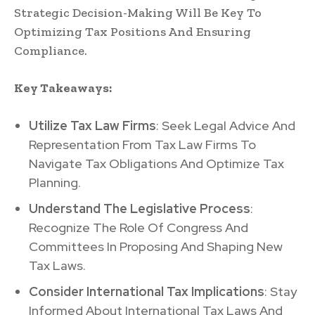
Strategic Decision-Making Will Be Key To
Optimizing Tax Positions And Ensuring
Compliance.
Key Takeaways:
Utilize Tax Law Firms
: Seek Legal Advice And
Representation From Tax Law Firms To
Navigate Tax Obligations And Optimize Tax
Planning.
Understand The Legislative Process
:
Recognize The Role Of Congress And
Committees In Proposing And Shaping New
Tax Laws.
Consider International Tax Implications
: Stay
Informed About International Tax Laws And