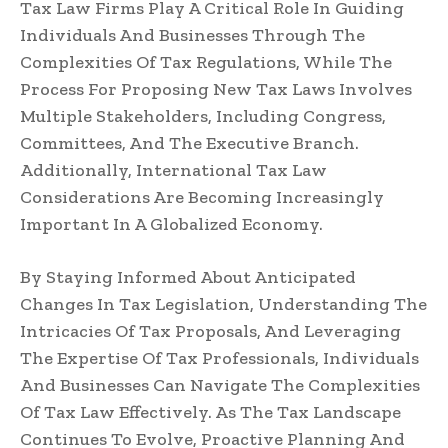
Tax Law Firms Play A Critical Role In Guiding
Individuals And Businesses Through The
Complexities Of Tax Regulations, While The
Process For Proposing New Tax Laws Involves
Multiple Stakeholders, Including Congress,
Committees, And The Executive Branch.
Additionally, International Tax Law
Considerations Are Becoming Increasingly
Important In A Globalized Economy.
By Staying Informed About Anticipated
Changes In Tax Legislation, Understanding The
Intricacies Of Tax Proposals, And Leveraging
The Expertise Of Tax Professionals, Individuals
And Businesses Can Navigate The Complexities
Of Tax Law Effectively. As The Tax Landscape
Continues To Evolve, Proactive Planning And