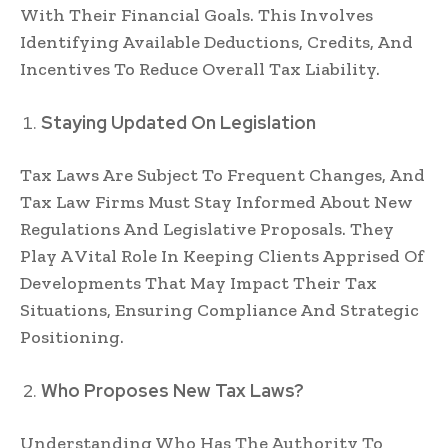
With Their Financial Goals. This Involves
Identifying Available Deductions, Credits, And
Incentives To Reduce Overall Tax Liability.
Staying Updated On Legislation
Tax Laws Are Subject To Frequent Changes, And
Tax Law Firms Must Stay Informed About New
Regulations And Legislative Proposals. They
Play A Vital Role In Keeping Clients Apprised Of
Developments That May Impact Their Tax
Situations, Ensuring Compliance And Strategic
Positioning.
Who Proposes New Tax Laws?
Understanding Who Has The Authority To