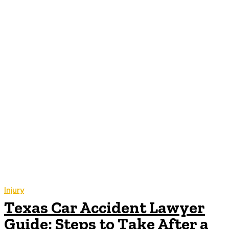
Injury
Texas Car Accident Lawyer
Guide: Steps to Take After a