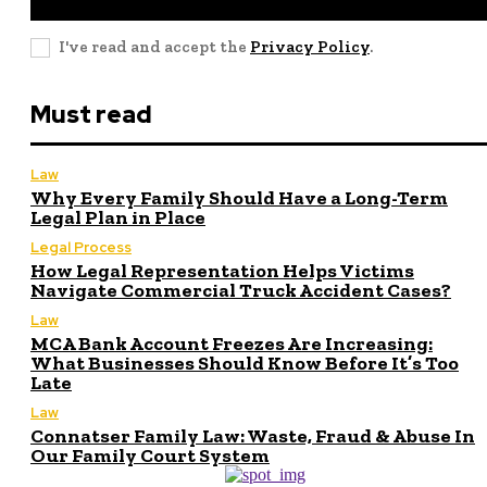
I've read and accept the
Privacy Policy
.
Must read
Law
Why Every Family Should Have a Long-Term
Legal Plan in Place
Legal Process
How Legal Representation Helps Victims
Navigate Commercial Truck Accident Cases?
Law
MCA Bank Account Freezes Are Increasing:
What Businesses Should Know Before It’s Too
Late
Law
Connatser Family Law: Waste, Fraud & Abuse In
Our Family Court System