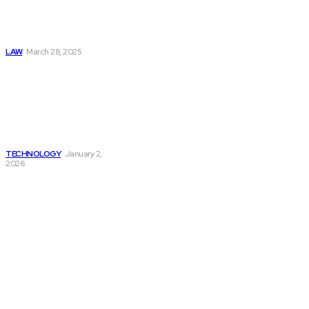
Character
Witnesses in
Criminal Defense
LAW
March 28, 2025
Upskilling US
Factory Workers
for Machine Vision
Systems: Training
Programs That
Work
TECHNOLOGY
January 2,
2026
Must Read
Connatser Family
Law: Waste, Fraud
& Abuse In Our
Family Court
System