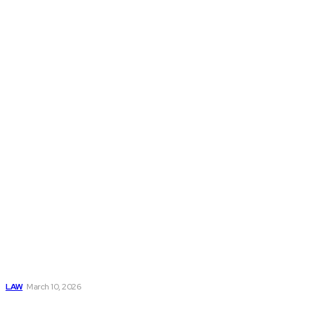
Don't Miss
Divorce in the
Black:
Understanding a
Financially
Balanced
Separation
LAW
March 10, 2026
The Role of