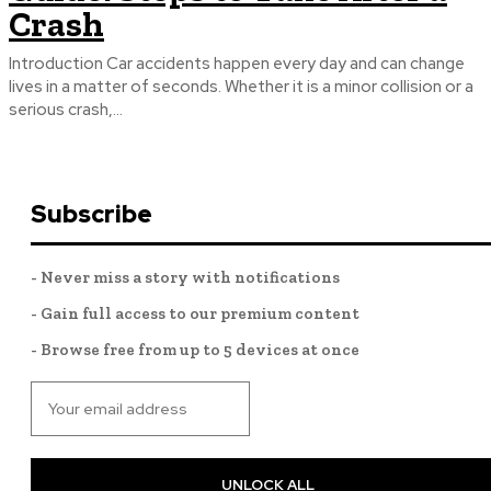
Crash
Introduction Car accidents happen every day and can change
lives in a matter of seconds. Whether it is a minor collision or a
serious crash,...
Subscribe
- Never miss a story with notifications
- Gain full access to our premium content
- Browse free from up to 5 devices at once
UNLOCK ALL