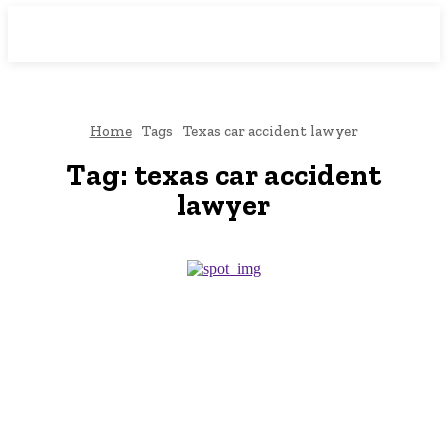
Downtown
MAGAZINE PRO
Home
Tags
Texas car accident lawyer
Tag:
texas car accident
lawyer