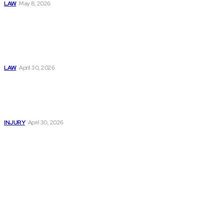
LAW
May 8, 2026
Trusted Legal Help
After Medical
Errors and
Negligence Claims
Now
LAW
April 30, 2026
Trusted Legal Help
After Serious
Highway Collisions
and Truck Injury
INJURY
April 30, 2026